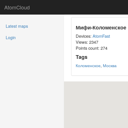
AtomCloud
(current)
Latest maps
Мифи-Коломенское
Devices:
AtomFast
Login
Views: 2347
Points count:
274
Tags
Коломенское
,
Москва