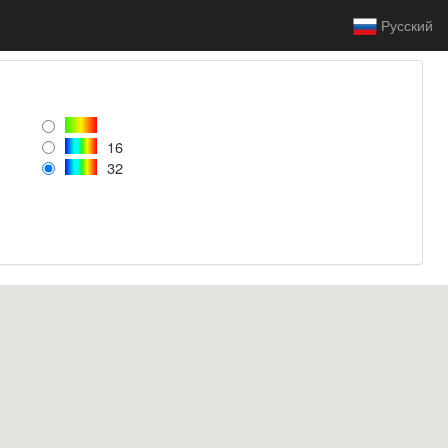
Русский
16
32