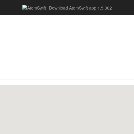
Download AtomSwift app 1.5.302