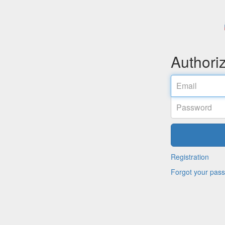
Authori
Email
Password
Registration
Forgot your pas