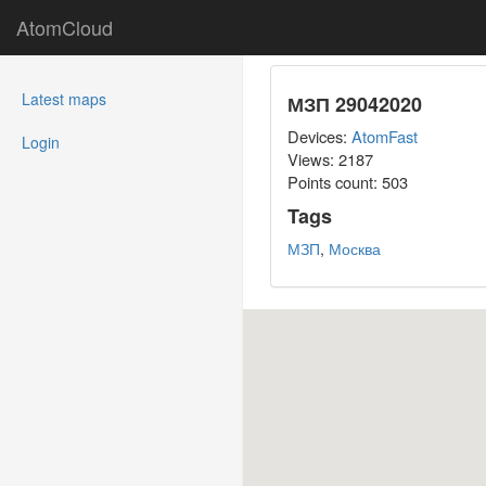
AtomCloud
(current)
Latest maps
МЗП 29042020
Devices:
AtomFast
Login
Views: 2187
Points count:
503
Tags
МЗП
,
Москва