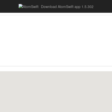
Download AtomSwift app 1.5.302