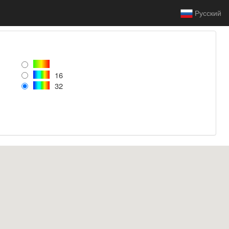
Русский
16
32