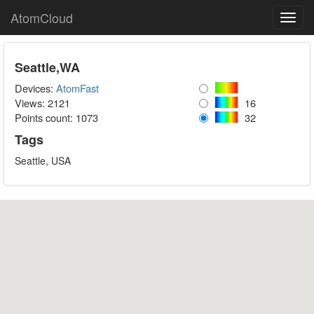
AtomCloud
Toggl
navig
Seattle,WA
Devices:
AtomFast
Views: 2121
16
Points count:
1073
32
Tags
Seattle, USA