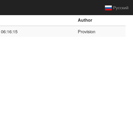
Русский
Author
 06:16:15
Provision