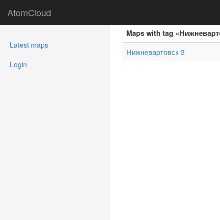
AtomCloud
Maps with tag «Нижневар
(current)
Latest maps
Нижневартовск 3
Login