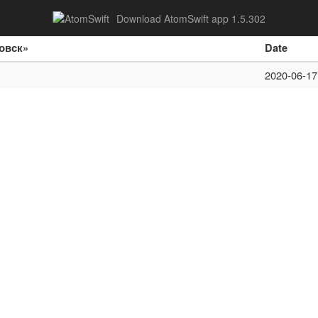
Download AtomSwift app 1.5.302
товск»
Date
2020-06-17