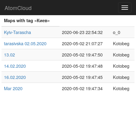
AtomCloud
Toggl
navig
Maps with tag «Киев»
Kyiv-Tarascha
2020-06-23 22:54:32
o_0
tarasivska 02.05.2020
2020-05-02 21:07:27
Kotobeg
13.02
2020-05-02 19:47:50
Kotobeg
14.02.2020
2020-05-02 19:47:48
Kotobeg
16.02.2020
2020-05-02 19:47:45
Kotobeg
Mar 2020
2020-05-02 19:47:34
Kotobeg