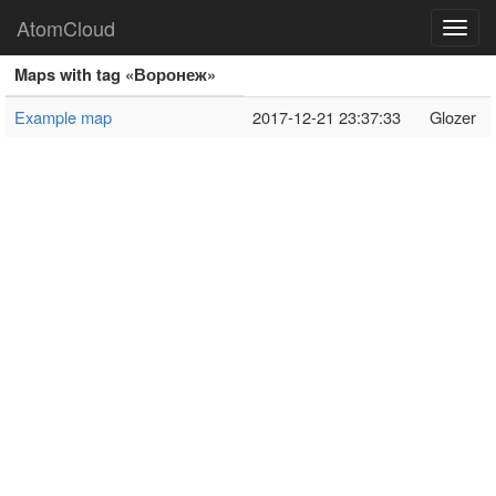
AtomCloud
Toggl
navig
Maps with tag «Воронеж»
Example map
2017-12-21 23:37:33
Glozer