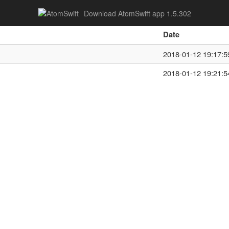
Download AtomSwift app 1.5.302
Date
2018-01-12 19:17:5
2018-01-12 19:21:5