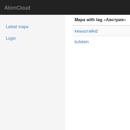
AtomCloud
Maps with tag «Австрия»
(current)
Latest maps
кюыштайн2
Login
kufstein