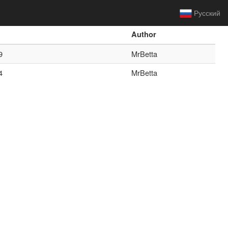
Русский
Author
9
MrBetta
4
MrBetta