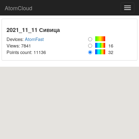
AtomCloud
Toggl
navig
2021_11_11 Сивица
Devices:
AtomFast
Views: 7841
16
Points count:
11136
32